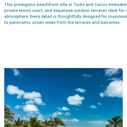
This prestigious beachfront villa in Turks and Caicos embodies
private tennis court, and expansive outdoor terraces ideal fo
atmosphere. Every detail is thoughtfully designed for maximum c
to panoramic ocean views from the terraces and balconies.