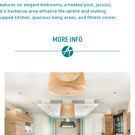
features six elegant bedrooms, a heated pool, Jacuzzi,
nd a barbecue area enhance the serene and inviting
ipped kitchen, spacious living areas, and fitness corner,
MORE INFO