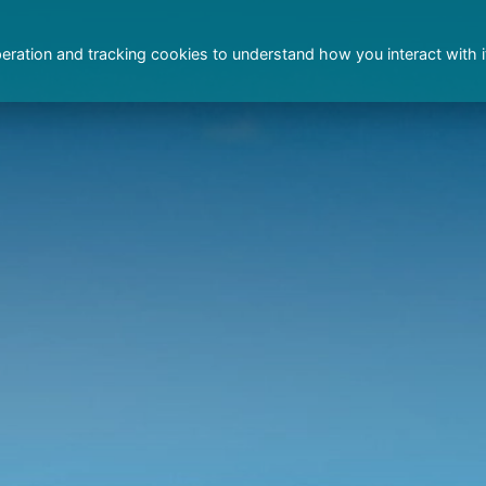
peration and tracking cookies to understand how you interact with i