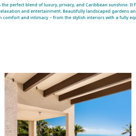
 the perfect blend of luxury, privacy, and Caribbean sunshine. It 
r relaxation and entertainment. Beautifully landscaped gardens a
omfort and intimacy – from the stylish interiors with a fully equ