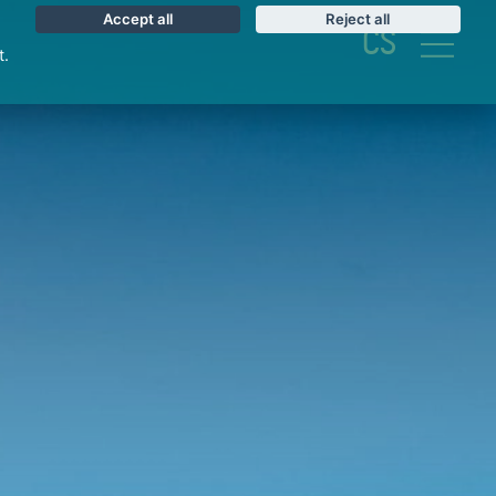
Accept all
Reject all
CS
t.