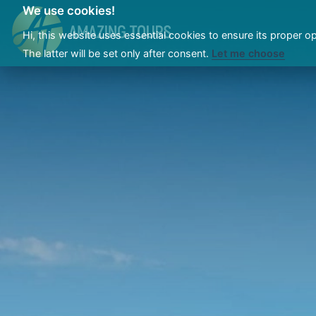
We use cookies!
Hi, this website uses essential cookies to ensure its proper o
The latter will be set only after consent.
Let me choose