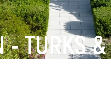
 - TURKS &