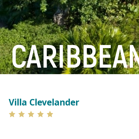
CARIBBEAN
Villa Clevelander