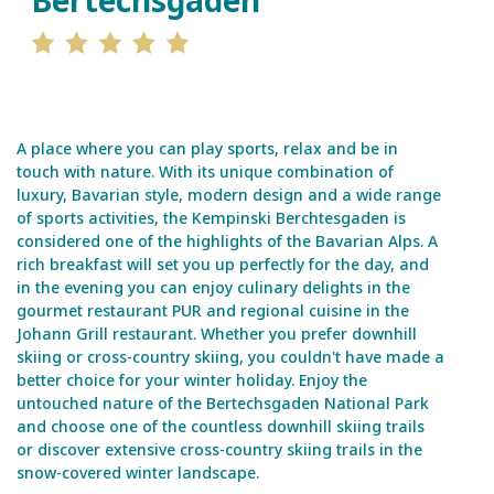
Bertechsgaden
A place where you can play sports, relax and be in
touch with nature. With its unique combination of
luxury, Bavarian style, modern design and a wide range
of sports activities, the Kempinski Berchtesgaden is
considered one of the highlights of the Bavarian Alps. A
rich breakfast will set you up perfectly for the day, and
in the evening you can enjoy culinary delights in the
gourmet restaurant PUR and regional cuisine in the
Johann Grill restaurant. Whether you prefer downhill
skiing or cross-country skiing, you couldn't have made a
better choice for your winter holiday. Enjoy the
untouched nature of the Bertechsgaden National Park
and choose one of the countless downhill skiing trails
or discover extensive cross-country skiing trails in the
snow-covered winter landscape.