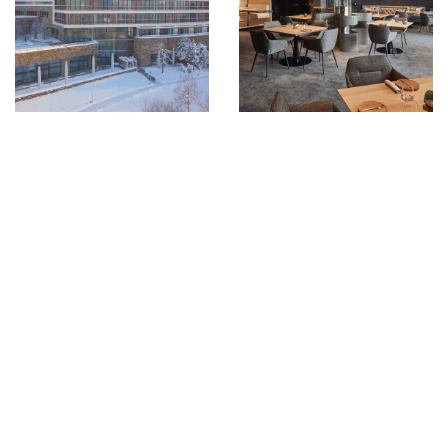
GOLF
BEACH