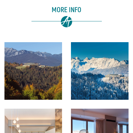
MORE INFO