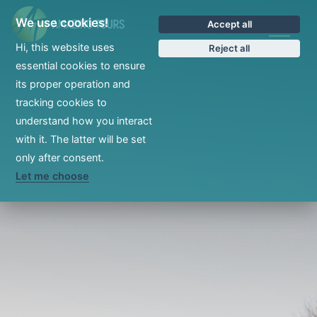
We use cookies!
Accept all
CS
Hi, this website uses
Reject all
essential cookies to ensure
its proper operation and
tracking cookies to
understand how you interact
with it. The latter will be set
only after consent.
Let me choose